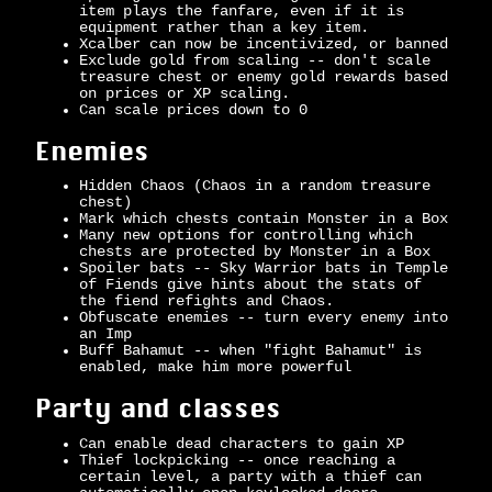
item plays the fanfare, even if it is
equipment rather than a key item.
Xcalber can now be incentivized, or banned
Exclude gold from scaling -- don't scale
treasure chest or enemy gold rewards based
on prices or XP scaling.
Can scale prices down to 0
Enemies
Hidden Chaos (Chaos in a random treasure
chest)
Mark which chests contain Monster in a Box
Many new options for controlling which
chests are protected by Monster in a Box
Spoiler bats -- Sky Warrior bats in Temple
of Fiends give hints about the stats of
the fiend refights and Chaos.
Obfuscate enemies -- turn every enemy into
an Imp
Buff Bahamut -- when "fight Bahamut" is
enabled, make him more powerful
Party and classes
Can enable dead characters to gain XP
Thief lockpicking -- once reaching a
certain level, a party with a thief can