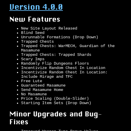
Version 4.0.0
New Features
New Site Layout Released
Blind Seed
Unrunnable Formations (Drop Down)
Trapped Chests
Trapped Chests: WarMECH, Guardian of the
Masamune
Trapped Chests: Trapped Shards
Scary Imps
Randomly Flip Dungeons Floors
Incentivize Random Chest In Location
Incentivize Random Chest In Location:
Include Mirage and TFC
Free Lute
Guaranteed Masamune
Send Masamune Home
No Masamune
Price Scaling (Double-Slider)
Starting Item Sets (Drop Down)
Minor Upgrades and Bug-
Fixes