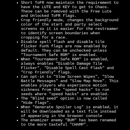
Short ToFR now maintain the requirement to
have the LUTE and KEY to get to Chaos.
These can be removed with the Free Lute
and Unlocked ToFR flags.
Crop friendly mode, changes the background
color of the start and party select
screens so it is easier for the restreamer
to identify screen boundaries when
cropping for a race.
Disable spell flash and disable tile
flicker Fun% flags are now enabled by
default. They can be unchecked unless
"Tournament Safe ROM" is enabled.
When "Tournament Safe ROM" is enabled,
always enables "Disable Damage Tile
Flicker", "Disable Spell Cast Flash" and
"Crop Friendly" flags.
Can opt-in to "Slow Screen Wipes", "Slow
Battle Messages" and "Slow Map Move". This
enables players who experience motion
sickness from the "speed hacks" to run
seeds where "speed hacks" are enabled.
The "Blind seed" option is now called
"Hide flags".
When "Generate Spoiler Log" is enabled, it
will be downloaded as a text file instead
of appearing in the browser console
The enemizer enemy "BUM" has been renamed
to the more tasteful "CHAMP".