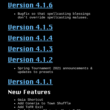
Version 4.1.6
Bugfix so that spellcasting blessings
don't override spellcasting maluses.
Version 4.1.5
Version 4.1.4
Version 4.1.3
Version 4.1.2
Spring Tournament 2021 announcements &
updates to presets
Version 4.1.1
New Features
Gaia Shortcut
Add Coneria to Town Shuffle
Add ToFR Exit