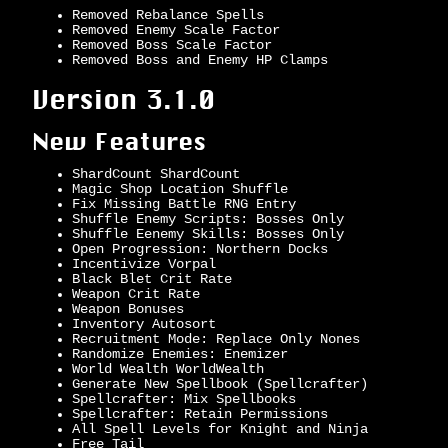
Removed Rebalance Spells
Removed Enemy Scale Factor
Removed Boss Scale Factor
Removed Boss and Enemy HP Clamps
Version 3.1.0
New Features
ShardCount ShardCount
Magic Shop Location Shuffle
Fix Missing Battle RNG Entry
Shuffle Enemy Scripts: Bosses Only
Shuffle Eenemy Skills: Bosses Only
Open Progression: Northern Docks
Incentivize Vorpal
Black Blet Crit Rate
Weapon Crit Rate
Weapon Bonuses
Inventory Autosort
Recruitment Mode: Replace Only Nones
Randomize Enemies: Enemizer
World Wealth WorldWealth
Generate New Spellbook (Spellcrafter)
Spellcrafter: Mix Spellbooks
Spellcrafter: Retain Permissions
All Spell Levels for Knight and Ninja
Free Tail