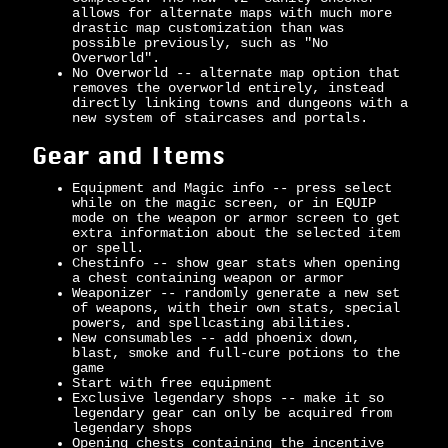
allows for alternate maps with much more
drastic map customization than was
possible previously, such as "No
Overworld".
No Overworld -- alternate map option that
removes the overworld entirely, instead
directly linking towns and dungeons with a
new system of staircases and portals.
Gear and Items
Equipment and Magic info -- press select
while on the magic screen, or in EQUIP
mode on the weapon or armor screen to get
extra information about the selected item
or spell.
Chestinfo -- show gear stats when opening
a chest containing weapon or armor
Weaponizer -- randomly generate a new set
of weapons, with their own stats, special
powers, and spellcasting abilities.
New consumables -- add phoenix down,
blast, smoke and full-cure potions to the
game
Start with free equipment
Exclusive legendary shops -- make it so
legendary gear can only be acquired from
legendary shops
Opening chests containing the incentive