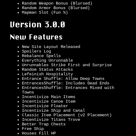
Random Weapon Bonus (Blursed)
Random Armor Bonus (Blursed)
Mapman Slot (Fun %)
Version 3.0.0
New Features
New Site Layout Released
Spoilers Log
Rebalance Spells
Everything Unrunnable
Unrunnables Strike First and Surprise
Random Status Attacks
Lefeinish Hospitality
Entrance Shuffle: Allow Deep Towns
EntrancesShuffle: Includes Dead Ends
EntrancesShuffle: Entrances Mixed with
Towns
Incentivize Main Items
Incentivize Canoe Item
Incentivize Floater
Incentivize Ship and Canal
Classic Item Placement (v2 Placement)
Incentivize Titans Trove
Better Trap Chests
Free Ship
Houses Fill HP