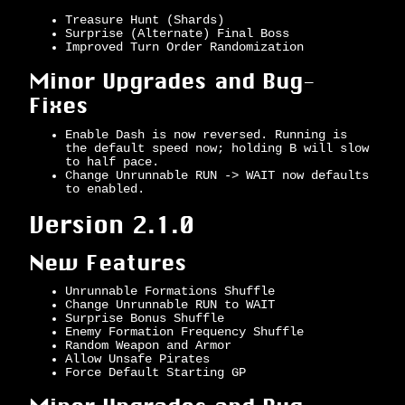
Treasure Hunt (Shards)
Surprise (Alternate) Final Boss
Improved Turn Order Randomization
Minor Upgrades and Bug-
Fixes
Enable Dash is now reversed. Running is
the default speed now; holding B will slow
to half pace.
Change Unrunnable RUN -> WAIT now defaults
to enabled.
Version 2.1.0
New Features
Unrunnable Formations Shuffle
Change Unrunnable RUN to WAIT
Surprise Bonus Shuffle
Enemy Formation Frequency Shuffle
Random Weapon and Armor
Allow Unsafe Pirates
Force Default Starting GP