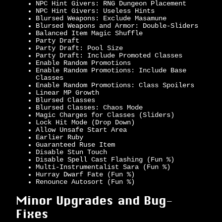
NPC Hint Givers: RNG Dungeon Placement
NPC Hint Givers: Useless Hints
Blursed Weapons: Exclude Masamune
Blursed Weapons and Armor: Double-Sliders
Balanced Item Magic Shuffle
Party Draft
Party Draft: Pool Size
Party Draft: Include Promoted Classes
Enable Random Promotions
Enable Random Promotions: Include Base
Classes
Enable Random Promotions: Class Spoilers
Linear MP Growth
Blursed Classes
Blursed Classes: Chaos Mode
Magic Charges for Classes (Sliders)
Lock Hit Mode (Drop Down)
Allow Unsafe Start Area
Earlier Ruby
Guaranteed Ruse Item
Disable Stun Touch
Disable Spell Cast Flashing (Fun %)
Multi-Instrumentalist Sara (Fun %)
Hurray Dwarf Fate (Fun %)
Renounce Autosort (Fun %)
Minor Upgrades and Bug-
Fixes