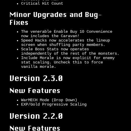
Critical Hit Count
Minor Upgrades and Bug-
Fixes
The venerable Enable Buy 10 Convenience
now includes the Caravan!
Speed Hacks now accelerates the lineup
screen when shuffling party members.
Scale Boss Stats now operates
independently of the rest of the monsters.
Include Morale is now explicit for enemy
stat scaling. Uncheck this to force
vanilla morale.
Version 2.3.0
New Features
WarMECH Mode (Drop Down)
EXP/Gold Progressive Scaling
Version 2.2.0
New Features