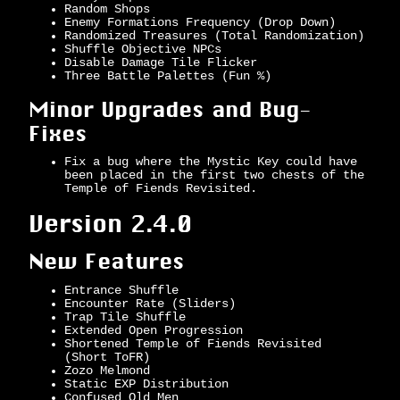
Random Shops
Enemy Formations Frequency (Drop Down)
Randomized Treasures (Total Randomization)
Shuffle Objective NPCs
Disable Damage Tile Flicker
Three Battle Palettes (Fun %)
Minor Upgrades and Bug-
Fixes
Fix a bug where the Mystic Key could have
been placed in the first two chests of the
Temple of Fiends Revisited.
Version 2.4.0
New Features
Entrance Shuffle
Encounter Rate (Sliders)
Trap Tile Shuffle
Extended Open Progression
Shortened Temple of Fiends Revisited
(Short ToFR)
Zozo Melmond
Static EXP Distribution
Confused Old Men