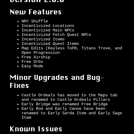
New Features
NPC Shuffle
Incentivized Locations
Incentivized Main NPCs
Incentivized Fetch Quest NPCs
Incentivized Items
Incentivized Quest Items
Map Edits (Keyless ToFR, Titans Trove, and
Open Progression
Free Airship
Free Orbs
Easy Mode
Minor Upgrades and Bug-
Fixes
Castle Ordeals has moved to the Maps tab
and renamed to Castle Ordeals Pillars
Early Bridge was renamed Free Bridge
Early Rod and Early Canoe have been
renamed to Early Sarda Item and Early Sage
Item
Known Issues