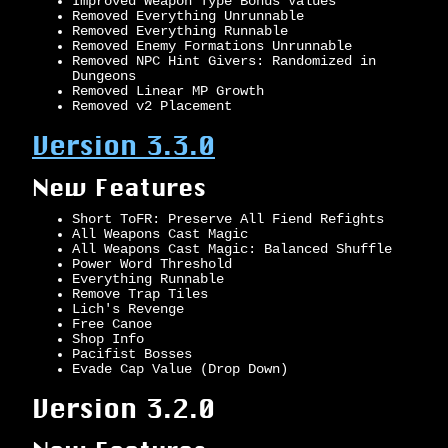
Improved Weapon Type Bonus Values
Removed Everything Unrunnable
Removed Everything Runnable
Removed Enemy Formations Unrunnable
Removed NPC Hint Givers: Randomized in
Dungeons
Removed Linear MP Growth
Removed v2 Placement
Version 3.3.0
New Features
Short ToFR: Preserve All Fiend Refights
All Weapons Cast Magic
All Weapons Cast Magic: Balanced Shuffle
Power Word Threshold
Everything Runnable
Remove Trap Tiles
Lich's Revenge
Free Canoe
Shop Info
Pacifist Bosses
Evade Cap Value (Drop Down)
Version 3.2.0