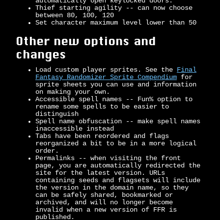
automatically open keylocked doors.
Thief starting agility -- can now choose
between 80, 100, 120
Set character maximum level lower than 50
Other new options and
changes
Load custom player sprites. See the
Final
Fantasy Randomizer Sprite Compendium
for
sprite sheets you can use and information
on making your own.
Accessible spell names -- Fun% option to
rename some spells to be easier to
distinguish
Spell name obfuscation -- make spell names
inaccessible instead
Tabs have been reordered and flags
reorganized a bit to be in a more logical
order.
Permalinks -- when visiting the front
page, you are automatically redirected the
site for the latest version. URLs
containing seeds and flagsets will include
the version in the domain name, so they
can be safely shared, bookmarked or
archived, and will no longer become
invalid when a new version of FFR is
published.