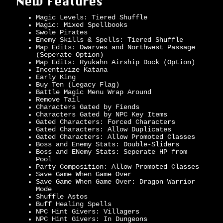
New Features
Magic Levels: Tiered Shuffle
Magic: Mixed Spellbooks
Swole Pirates
Enemy Skills & Spells: Tiered Shuffle
Map Edits: Dwarves and Northwest Passage
(Seperate Option)
Map Edits: Ryukahn Airship Dock (Option)
Incentivize Katana
Early King
Buy Ten (Legacy Flag)
Battle Magic Menu Wrap Around
Remove Tail
Characters Gated by Fiends
Characters Gated by NPC Key Items
Gated Characters: Forced Characters
Gated Characters: Allow Duplicates
Gated Characters: Allow Promoted Classes
Boss and Enemy Stats: Double-Sliders
Boss and ENemy Stats: Seperate HP from
Pool
Party Composition: Allow Promoted Classes
Save Game When Game Over
Save Game When Game Over: Dragon Warrior
Mode
Shuffle Astos
Buff Healing Spells
NPC Hint Givers: Villagers
NPC Hint Givers: In Dungeons