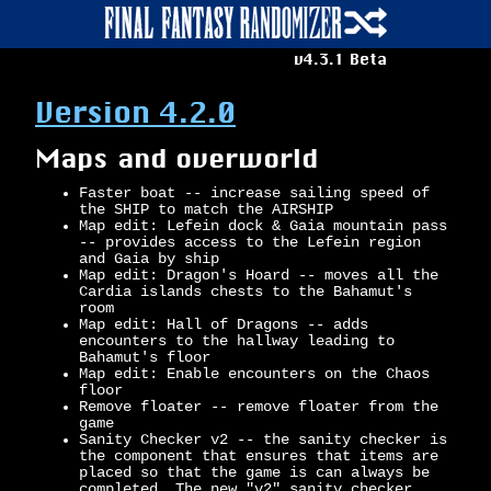
v4.3.1 Beta
Version 4.2.0
Maps and overworld
Faster boat -- increase sailing speed of
the SHIP to match the AIRSHIP
Map edit: Lefein dock & Gaia mountain pass
-- provides access to the Lefein region
and Gaia by ship
Map edit: Dragon's Hoard -- moves all the
Cardia islands chests to the Bahamut's
room
Map edit: Hall of Dragons -- adds
encounters to the hallway leading to
Bahamut's floor
Map edit: Enable encounters on the Chaos
floor
Remove floater -- remove floater from the
game
Sanity Checker v2 -- the sanity checker is
the component that ensures that items are
placed so that the game is can always be
completed. The new "v2" sanity checker