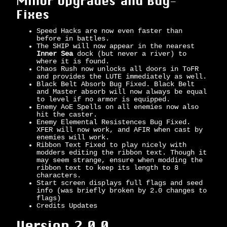
Minor Upgrades and Bug-
Fixes
Speed Hacks are now even faster than
before in battles.
The SHIP will now appear in the nearest
Inner Sea
dock (but never a river) to
where it is found.
Chaos Rush now unlocks all doors in ToFR
and provides the LUTE immediately as well.
Black Belt Absorb Bug Fixed. Black Belt
and Master absorb will now always be equal
to level if no armor is equipped.
Enemy AoE Spells on all enemies now also
hit the caster.
Enemy Elemental Resistences Bug Fixed.
XFER will now work, and AFIR when cast by
enemies will work.
Ribbon Text Fixed to play nicely with
modders editing the ribbon text. Though it
may seem strange, ensure when modding the
ribbon text to keep its length to 8
characters.
Start screen displays full flags and seed
info (was briefly broken by 2.0 changes to
flags)
Credits Updates
Version 2.0.0