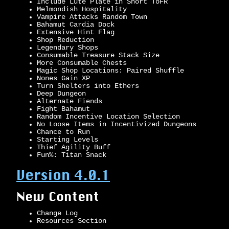
Include Lute Plate in Short ToFR
Melmondish Hospitality
Vampire Attacks Random Town
Bahamut Cardia Dock
Extensive Hint Flag
Shop Reduction
Legendary Shops
Consumable Treasure Stack Size
More Consumable Chests
Magic Shop Locations: Paired Shuffle
Nones Gain XP
Turn Shelters into Ethers
Deep Dungeon
Alternate Fiends
Fight Bahamut
Random Incentive Location Selection
No Loose Items in Incentivized Dungeons
Chance to Run
Starting Levels
Thief Agility Buff
Fun%: Titan Snack
Version 4.0.1
New Content
Change Log
Resources Section