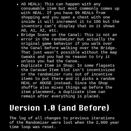
A0 HEALs: This can happen with any
consumable item but most commonly comes up
with HEAL. If you have 99 HEALs from
shopping and you open a chest with one
inside it will increment it to 100 but the
inventory can't display that so it shows
A0, A1, A2, etc.
Bridge Scene on the Canal: This is not an
error in the randomizer but actually the
original game behavior if you walk over
the Canal before walking over the Bridge.
That just wasn't possible without the map
tweaks and you had no reason to try it
unless you had the Canoe.
Duplicate Item in Shop: In some flagsets
the Caravan Item Slot isn't incentivized
or the randomizer runs out of incentive
items to put there and it picks a random
HEAL or HOUSE instead. Since the Shop
shuffle also mixes things up before the
item placement, a duplicate item can
remain after everything is placed.
Version 1.0 (and Before)
The log of all changes to previous iterations
of the Randomizer were lost when the 2,000 year
time loop was reset.