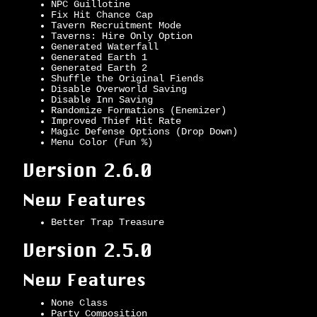
NPC Guillotine
Fix Hit Chance Cap
Tavern Recruitment Mode
Taverns: Hire Only Option
Generated Waterfall
Generated Earth 1
Generated Earth 2
Shuffle the Original Fiends
Disable Overworld Saving
Disable Inn Saving
Randomize Formations (Enemizer)
Improved Thief Hit Rate
Magic Defense Options (Drop Down)
Menu Color (Fun %)
Version 2.6.0
New Features
Better Trap Treasure
Version 2.5.0
New Features
None Class
Party Composition